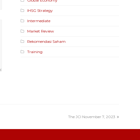
Global Economy
IHSG Strategy
Intermediate
Market Review
Rekomendasi Saham
Training
The JCI November 7, 2023