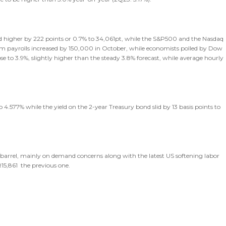
sed higher by 222 points or 0.7% to 34,061pt, while the S&P500 and the Nasdaq
rm payrolls increased by 150,000 in October, while economists polled by Dow
 to 3.9%, slightly higher than the steady 3.8% forecast, while average hourly
 4.577% while the yield on the 2-year Treasury bond slid by 13 basis points to
/barrel, mainly on demand concerns along with the latest US softening labor
15,861 the previous one.