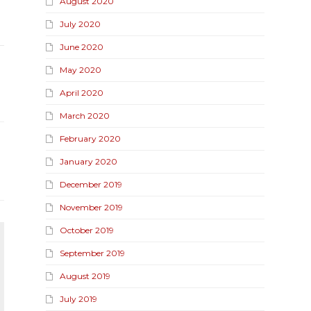
August 2020
July 2020
June 2020
May 2020
April 2020
March 2020
February 2020
January 2020
December 2019
November 2019
October 2019
September 2019
August 2019
July 2019