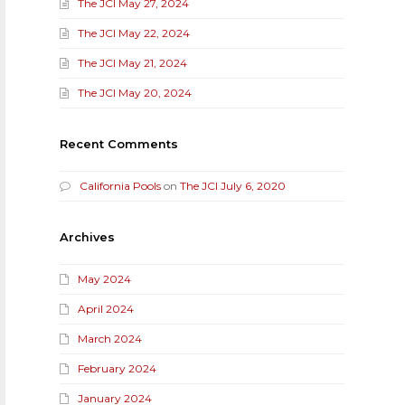
The JCI May 27, 2024
The JCI May 22, 2024
The JCI May 21, 2024
The JCI May 20, 2024
Recent Comments
California Pools
on
The JCI July 6, 2020
Archives
May 2024
April 2024
March 2024
February 2024
January 2024