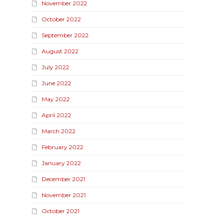
November 2022
October 2022
September 2022
August 2022
July 2022
June 2022
May 2022
April 2022
March 2022
February 2022
January 2022
December 2021
November 2021
October 2021