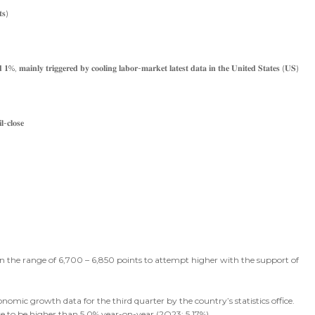
𝐭𝐬)
𝐝 𝟏%, 𝐦𝐚𝐢𝐧𝐥𝐲 𝐭𝐫𝐢𝐠𝐠𝐞𝐫𝐞𝐝 𝐛𝐲 𝐜𝐨𝐨𝐥𝐢𝐧𝐠 𝐥𝐚𝐛𝐨𝐫-𝐦𝐚𝐫𝐤𝐞𝐭 𝐥𝐚𝐭𝐞𝐬𝐭 𝐝𝐚𝐭𝐚 𝐢𝐧 𝐭𝐡𝐞 𝐔𝐧𝐢𝐭𝐞𝐝 𝐒𝐭𝐚𝐭𝐞𝐬 (𝐔𝐒)
-𝐜𝐥𝐨𝐬𝐞
 in the range of 6,700 – 6,850 points to attempt higher with the support of
onomic growth data for the third quarter by the country’s statistics office.
e to be higher than 5.0% year-on-year (2Q23: 5.17%).