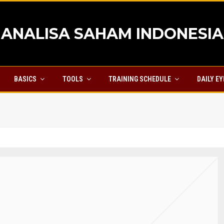
ANALISA SAHAM INDONESIA
BASICS
TOOLS
TRAINING SCHEDULE
DAILY E