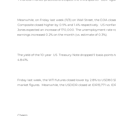
Meanwhile, on Friday last week (11/3) on Wall Street, the DJIA clo
Composite closed higher by 0.9% and 1.4% respectively. US nonfa
Jones expected an increase of 170,000. The unemployment rate rose
earnings increased 0.2% on the month (vs. estimate of 0.3%).
The yield of the 10-year US Treasury Note dropped 9 basis points to
4.841%.
Friday last week, the WTI futures closed lower by 2.8% to USD80.5
market figures. Meanwhile, the USDIDR closed at IDR15,771 vs. IDR
Cheers,