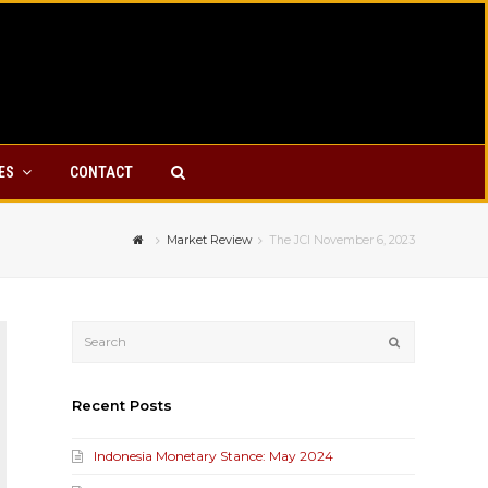
YES
CONTACT
Market Review
The JCI November 6, 2023
Submit
Recent Posts
Indonesia Monetary Stance: May 2024