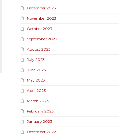
December 2023
November 2023
October 2023
September 2023
August 2023
July 2023
June 2023
May 2023
April 2023
March 2023
February 2023
January 2023
December 2022