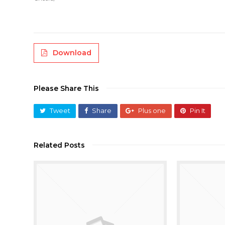
Download
Please Share This
Tweet
Share
Plus one
Pin It
Related Posts