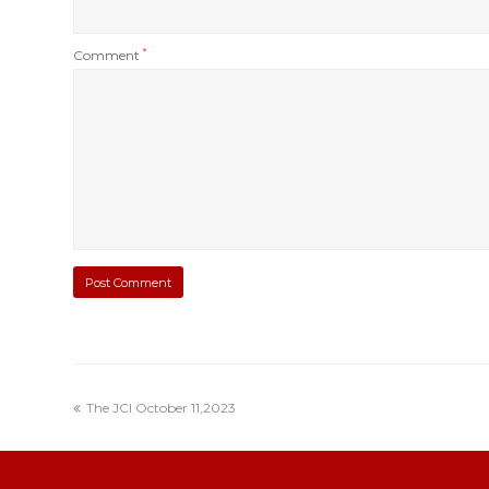
Comment
*
The JCI October 11,2023