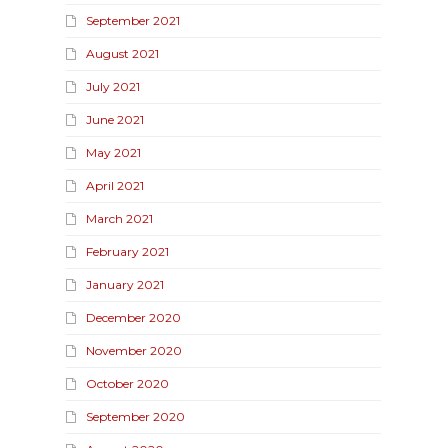
September 2021
August 2021
July 2021
June 2021
May 2021
April 2021
March 2021
February 2021
January 2021
December 2020
November 2020
October 2020
September 2020