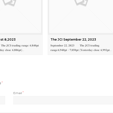
st 8,2023
The JCI September 22, 2023
𝐡𝐞 𝐉𝐂𝐈 𝐭𝐫𝐚𝐝𝐢𝐧𝐠 𝐫𝐚𝐧𝐠𝐞: 𝟔,𝟖𝟒𝟎𝐩𝐭
𝐒𝐞𝐩𝐭𝐞𝐦𝐛𝐞𝐫 𝟐𝟐, 𝟐𝟎𝟐𝟑 𝐓𝐡𝐞 𝐉𝐂𝐈 𝐭𝐫𝐚𝐝𝐢𝐧𝐠
𝐝𝐚𝐲 𝐜𝐥𝐨𝐬𝐞: 𝟔,𝟖𝟖𝟔𝐩𝐭)…
𝐫𝐚𝐧𝐠𝐞:𝟔,𝟗𝟒𝟎𝐩𝐭 - 𝟕,𝟎𝟓𝟎𝐩𝐭 (𝐘𝐞𝐬𝐭𝐞𝐫𝐝𝐚𝐲 𝐜𝐥𝐨𝐬𝐞: 𝟔,𝟗𝟗𝟐𝐩𝐭…
ed
*
Email
*