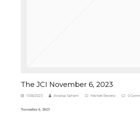
The JCI November 6, 2023
11/06/2023
Analisa Saham
Market Review
0 Com
𝐍𝐨𝐯𝐞𝐦𝐛𝐞𝐫 𝟔, 𝟐𝟎𝟐𝟑