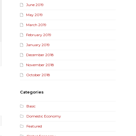
June 2019
May 2019
March 2019
February 2019
January 2019
December 2018
November 2018
October 2018
Categories
Basic
Domestic Economy
Featured