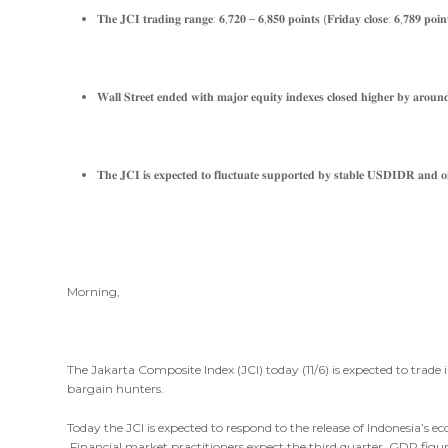
𝐓𝐡𝐞 𝐉𝐂𝐈 𝐭𝐫𝐚𝐝𝐢𝐧𝐠 𝐫𝐚𝐧𝐠𝐞: 𝟔,𝟕𝟐𝟎 – 𝟔,𝟖𝟓𝟎 𝐩𝐨𝐢𝐧𝐭𝐬 (𝐅𝐫𝐢𝐝𝐚𝐲 𝐜𝐥𝐨𝐬𝐞: 𝟔,𝟕𝟖𝟗 𝐩𝐨𝐢𝐧
𝐖𝐚𝐥𝐥 𝐒𝐭𝐫𝐞𝐞𝐭 𝐞𝐧𝐝𝐞𝐝 𝐰𝐢𝐭𝐡 𝐦𝐚𝐣𝐨𝐫 𝐞𝐪𝐮𝐢𝐭𝐲 𝐢𝐧𝐝𝐞𝐱𝐞𝐬 𝐜𝐥𝐨𝐬𝐞𝐝 𝐡𝐢𝐠𝐡𝐞𝐫 𝐛𝐲 𝐚𝐫𝐨𝐮𝐧
𝐓𝐡𝐞 𝐉𝐂𝐈 𝐢𝐬 𝐞𝐱𝐩𝐞𝐜𝐭𝐞𝐝 𝐭𝐨 𝐟𝐥𝐮𝐜𝐭𝐮𝐚𝐭𝐞 𝐬𝐮𝐩𝐩𝐨𝐫𝐭𝐞𝐝 𝐛𝐲 𝐬𝐭𝐚𝐛𝐥𝐞 𝐔𝐒𝐃𝐈𝐃𝐑 𝐚𝐧𝐝 𝐨𝐢
Morning,
The Jakarta Composite Index (JCI) today (11/6) is expected to trade
bargain hunters.
Today the JCI is expected to respond to the release of Indonesia’s ec
Financial market practitioners expect the third quarter GDP figur