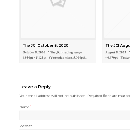
The JCI October 8, 2020
The JCI Augu
𝐎𝐜𝐭𝐨𝐛𝐞𝐫 𝟖, 𝟐𝟎𝟐𝟎 * 𝐓𝐡𝐞 𝐉𝐂𝐈 𝐭𝐫𝐚𝐝𝐢𝐧𝐠 𝐫𝐚𝐧𝐠𝐞:
𝐀𝐮𝐠𝐮𝐬𝐭 𝟖, 𝟐𝟎𝟐𝟑 * 
𝟒,𝟗𝟓𝟎𝐩𝐭 - 𝟓,𝟏𝟐𝟓𝐩𝐭 (𝐘𝐞𝐬𝐭𝐞𝐫𝐝𝐚𝐲 𝐜𝐥𝐨𝐬𝐞: 𝟓,𝟎𝟎𝟒𝐩𝐭)…
- 𝟔,𝟗𝟕𝟎𝐩𝐭 (𝐘𝐞𝐬𝐭𝐞𝐫
Leave a Reply
Your email address will not be published.
Required fields are mark
Name
*
Website