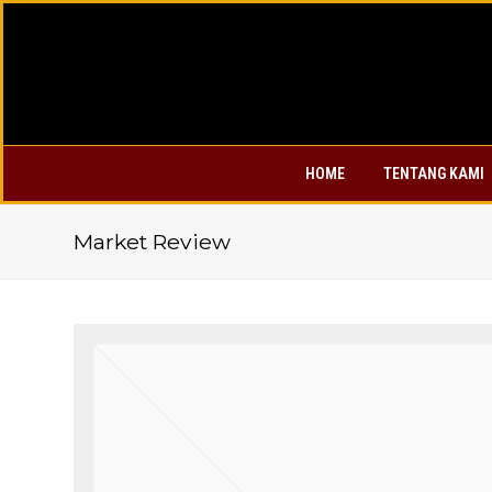
HOME
TENTANG KAMI
Market Review