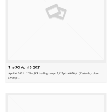
The JCI April 6, 2021
𝐀𝐩𝐫𝐢𝐥 𝟔, 𝟐𝟎𝟐𝟏 * 𝐓𝐡𝐞 𝐉𝐂𝐈 𝐭𝐫𝐚𝐝𝐢𝐧𝐠 𝐫𝐚𝐧𝐠𝐞: 𝟓,𝟗𝟐𝟓𝐩𝐭 - 𝟔,𝟎𝟓𝟎𝐩𝐭 (𝐘𝐞𝐬𝐭𝐞𝐫𝐝𝐚𝐲 𝐜𝐥𝐨𝐬𝐞:
𝟓,𝟗𝟕𝟎𝐩𝐭)…