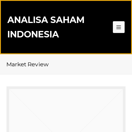
ANALISA SAHAM
INDONESIA
Market Review