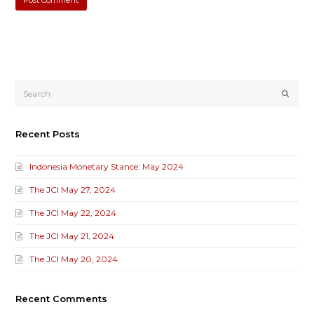
Submi
Recent Posts
Indonesia Monetary Stance: May 2024
The JCI May 27, 2024
The JCI May 22, 2024
The JCI May 21, 2024
The JCI May 20, 2024
Recent Comments