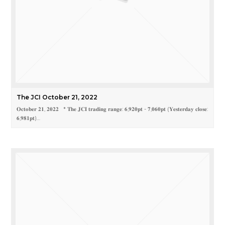
The JCI October 21, 2022
𝐎𝐜𝐭𝐨𝐛𝐞𝐫 𝟐𝟏, 𝟐𝟎𝟐𝟐 * 𝐓𝐡𝐞 𝐉𝐂𝐈 𝐭𝐫𝐚𝐝𝐢𝐧𝐠 𝐫𝐚𝐧𝐠𝐞: 𝟔,𝟗𝟐𝟎𝐩𝐭 - 𝟕,𝟎𝟔𝟎𝐩𝐭 (𝐘𝐞𝐬𝐭𝐞𝐫𝐝𝐚𝐲 𝐜𝐥𝐨𝐬𝐞:
𝟔,𝟗𝟖𝟏𝐩𝐭)…