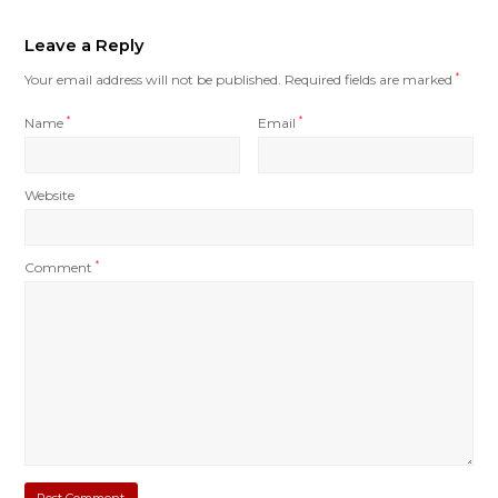
Leave a Reply
Your email address will not be published.
Required fields are marked
*
Name
*
Email
*
Website
Comment
*