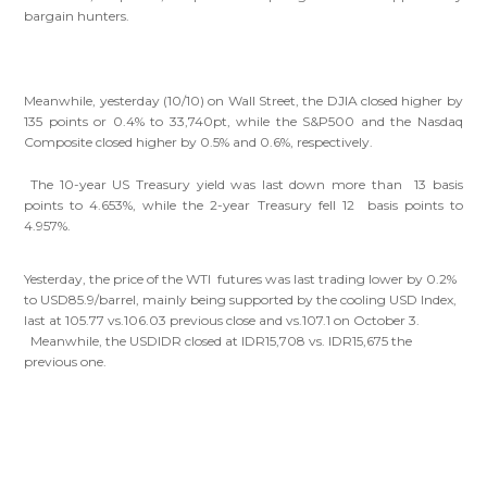
bargain hunters.
Meanwhile, yesterday (10/10) on Wall Street, the DJIA closed higher by
135 points or 0.4% to 33,740pt, while the S&P500 and the Nasdaq
Composite closed higher by 0.5% and 0.6%, respectively.
The 10-year US Treasury yield was last down more than 13 basis
points to 4.653%, while the 2-year Treasury fell 12 basis points to
4.957%.
Yesterday, the price of the WTI futures was last trading lower by 0.2%
to USD85.9/barrel, mainly being supported by the cooling USD Index,
last at 105.77 vs.106.03 previous close and vs.107.1 on October 3.
Meanwhile, the USDIDR closed at IDR15,708 vs. IDR15,675 the
previous one.