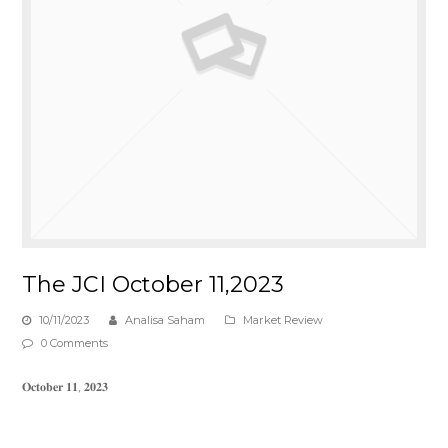
The JCI October 11,2023
10/11/2023
Analisa Saham
Market Review
0 Comments
𝐎𝐜𝐭𝐨𝐛𝐞𝐫 𝟏𝟏, 𝟐𝟎𝟐𝟑