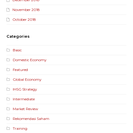
November 2018
October 2018
Categories
Basic
Domestic Economy
Featured
Global Economy
IHSG Strategy
Intermediate
Market Review
Rekomendasi Saham
Training