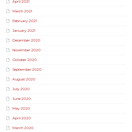
April 2021
March 2021
February 2021
January 2021
December 2020
November 2020
October 2020
September 2020
August 2020
July 2020
June 2020
May 2020
April 2020
March 2020