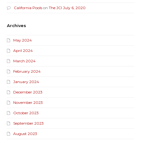
California Pools
on
The JCI July 6, 2020
Archives
May 2024
April 2024
March 2024
February 2024
January 2024
December 2023
November 2023
October 2023
September 2023
August 2023