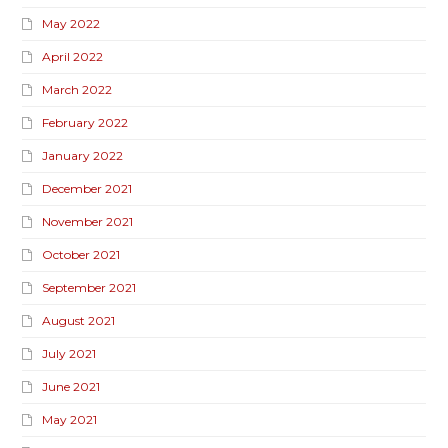
May 2022
April 2022
March 2022
February 2022
January 2022
December 2021
November 2021
October 2021
September 2021
August 2021
July 2021
June 2021
May 2021