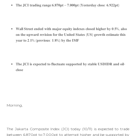
𝐓𝐡𝐞 𝐉𝐂𝐈 𝐭𝐫𝐚𝐝𝐢𝐧𝐠 𝐫𝐚𝐧𝐠𝐞:𝟔,𝟖𝟕𝟎𝐩𝐭 – 𝟕,𝟎𝟎𝟎𝐩𝐭 (𝐘𝐞𝐬𝐭𝐞𝐫𝐝𝐚𝐲 𝐜𝐥𝐨𝐬𝐞: 𝟔,𝟗𝟐𝟐𝐩𝐭)
𝐖𝐚𝐥𝐥 𝐒𝐭𝐫𝐞𝐞𝐭 𝐞𝐧𝐝𝐞𝐝 𝐰𝐢𝐭𝐡 𝐦𝐚𝐣𝐨𝐫 𝐞𝐪𝐮𝐢𝐭𝐲 𝐢𝐧𝐝𝐞𝐱𝐞𝐬 𝐜𝐥𝐨𝐬𝐞𝐝 𝐡𝐢𝐠𝐡𝐞𝐫 𝐛𝐲 𝟎.𝟓%, 𝐚𝐥𝐬𝐨
𝐨𝐧 𝐭𝐡𝐞 𝐮𝐩𝐰𝐚𝐫𝐝 𝐫𝐞𝐯𝐢𝐬𝐢𝐨𝐧 𝐟𝐨𝐫 𝐭𝐡𝐞 𝐔𝐧𝐢𝐭𝐞𝐝 𝐒𝐭𝐚𝐭𝐞𝐬 (𝐔𝐒) 𝐠𝐫𝐨𝐰𝐭𝐡 𝐞𝐬𝐭𝐢𝐦𝐚𝐭𝐞 𝐭𝐡𝐢𝐬
𝐲𝐞𝐚𝐫 𝐭𝐨 𝟐.𝟏% (𝐩𝐫𝐞𝐯𝐢𝐨𝐮𝐬: 𝟏.𝟖%) 𝐛𝐲 𝐭𝐡𝐞 𝐈𝐌𝐅
𝐓𝐡𝐞 𝐉𝐂𝐈 𝐢𝐬 𝐞𝐱𝐩𝐞𝐜𝐭𝐞𝐝 𝐭𝐨 𝐟𝐥𝐮𝐜𝐭𝐮𝐚𝐭𝐞 𝐬𝐮𝐩𝐩𝐨𝐫𝐭𝐞𝐝 𝐛𝐲 𝐬𝐭𝐚𝐛𝐥𝐞 𝐔𝐒𝐃𝐈𝐃𝐑 𝐚𝐧𝐝 𝐨𝐢𝐥-
𝐜𝐥𝐨𝐬𝐞
Morning,
The Jakarta Composite Index (JCI) today (10/11) is expected to trade
between 6,870pt to 7,000pt to attempt higher and be supported by