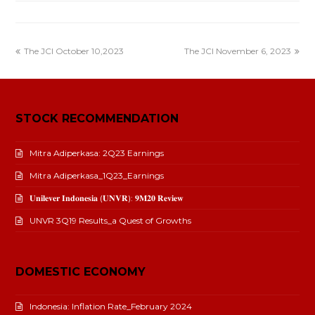
The JCI October 10,2023
The JCI November 6, 2023
STOCK RECOMMENDATION
Mitra Adiperkasa: 2Q23 Earnings
Mitra Adiperkasa_1Q23_Earnings
𝐔𝐧𝐢𝐥𝐞𝐯𝐞𝐫 𝐈𝐧𝐝𝐨𝐧𝐞𝐬𝐢𝐚 (𝐔𝐍𝐕𝐑): 𝟗𝐌𝟐𝟎 𝐑𝐞𝐯𝐢𝐞𝐰
UNVR 3Q19 Results_a Quest of Growths
DOMESTIC ECONOMY
Indonesia: Inflation Rate_February 2024