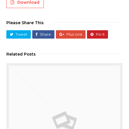
Download
Please Share This
Tweet
Share
Plus one
Pin It
Related Posts