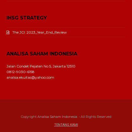
IHSG STRATEGY
The JCI: 2023_Year_End_Review
ANALISA SAHAM INDONESIA
Jalan Condet Pejaten No 5, Jakarta 12510
0812-9030-6158
analisa.ekuitas@yahoo.com
Copyright
Analisa Saham Indonesia.
- All Rights Reserved
TENTANG KAMI