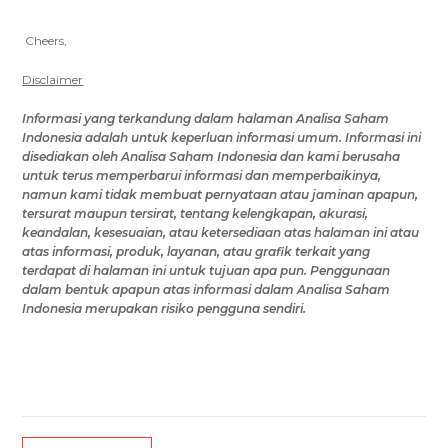
Cheers,
Disclaimer
Informasi yang terkandung dalam
halaman Analisa Saham
Indonesia
adalah untuk keperluan informasi umum
.
Informasi ini
disediakan oleh
Analisa Saham Indonesia
dan kami berusaha
untuk terus memperbarui informasi dan memperbaikinya,
namun
kami tidak membuat pernyataan atau jaminan apapun,
tersurat maupun tersirat, tentang kelengkapan, akurasi,
keandalan, kesesuaian, atau ketersediaan
atas halaman ini
atau
atas
informasi, produk, layanan, atau grafik terkait yang
terdapat di
halaman ini
untuk tujuan apa pun.
Penggunaan
dalam bentuk apapun atas
informasi
dalam Analisa Saham
Indonesia
merupakan risiko
pengguna
sendiri.