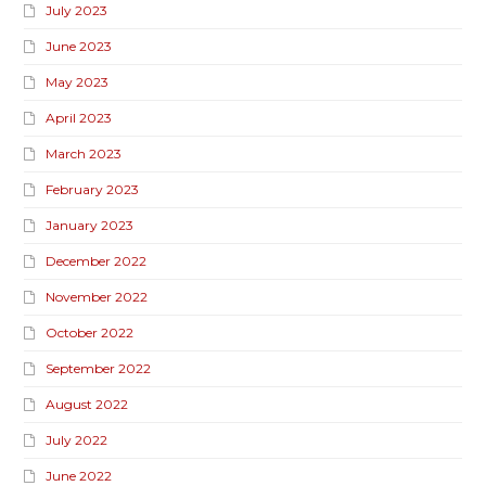
July 2023
June 2023
May 2023
April 2023
March 2023
February 2023
January 2023
December 2022
November 2022
October 2022
September 2022
August 2022
July 2022
June 2022