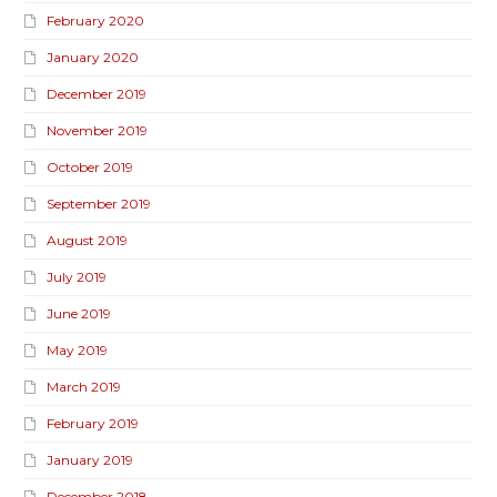
February 2020
January 2020
December 2019
November 2019
October 2019
September 2019
August 2019
July 2019
June 2019
May 2019
March 2019
February 2019
January 2019
December 2018