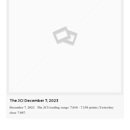
The JCI December 7, 2023
𝐃𝐞𝐜𝐞𝐦𝐛𝐞𝐫 𝟕, 𝟐𝟎𝟐𝟑 𝐓𝐡𝐞 𝐉𝐂𝐈 𝐭𝐫𝐚𝐝𝐢𝐧𝐠 𝐫𝐚𝐧𝐠𝐞: 𝟕,𝟎𝟏𝟎 - 𝟕,𝟏𝟓𝟎 𝐩𝐨𝐢𝐧𝐭𝐬 (𝐘𝐞𝐬𝐭𝐞𝐫𝐝𝐚𝐲
𝐜𝐥𝐨𝐬𝐞: 𝟕,𝟎𝟖𝟕…